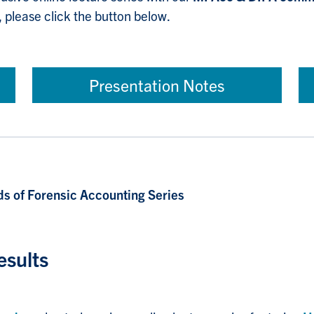
, please click the button below.
Presentation Notes
s of Forensic Accounting Series
esults