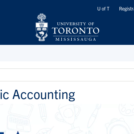
Quicklinks
U of T
Registr
ic Accounting