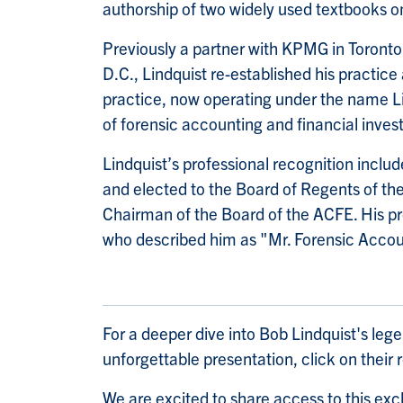
authorship of two widely used textbooks 
Previously a partner with KPMG in Toront
D.C., Lindquist re-established his practic
practice, now operating under the name Lin
of forensic accounting and financial invest
Lindquist’s professional recognition inclu
and elected to the Board of Regents of th
Chairman of the Board of the ACFE. His pro
who described him as "Mr. Forensic Accou
For a deeper dive into Bob Lindquist's leg
unforgettable presentation, click on their
We are excited to share access to this excl