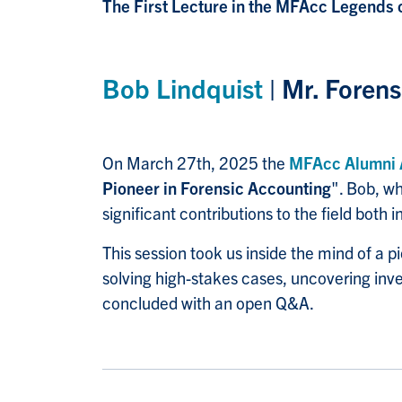
The First Lecture in the MFAcc Legends 
Bob Lindquist
| Mr. Foren
On March 27th, 2025 the
MFAcc Alumni
Pioneer in Forensic Accounting
". Bob, w
significant contributions to the field both
This session took us inside the mind of a 
solving high-stakes cases, uncovering inves
concluded with an open Q&A.