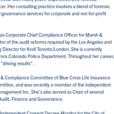
r. Her consulting practice involves a blend of forensic
 governance services for corporate and not-for-profit
e as Corporate Chief Compliance Officer for Marsh &
 of the audit reforms required by the Los Angeles and
Director for Kroll Toronto/London. She is currently
urora Colorado Police Department. Throughout her career
 "driving results".
sk & Compliance Committee of Blue Cross Life Insurance
mittee, and was recently a member of the Independent
nagement Inc. She's also served as Chair of several
Audit, Finance and Governance.
 Independent Consent Decree Monitor for the City of