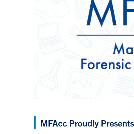
MFAcc Proudly Presents