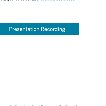
Presentation Recording