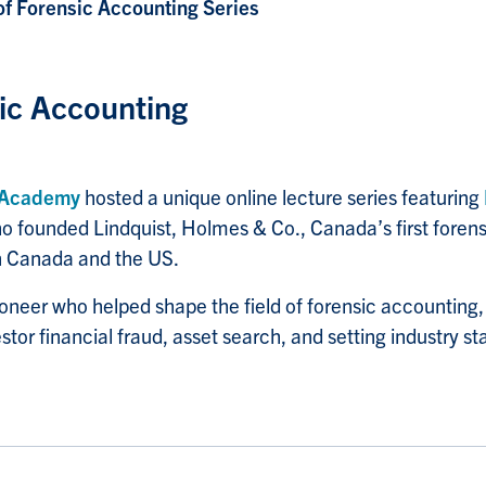
of Forensic Accounting Series
sic Accounting
 Academy
hosted a unique online lecture series featuring
ho founded Lindquist, Holmes & Co., Canada’s first foren
 in Canada and the US.
pioneer who helped shape the field of forensic accounting
tor financial fraud, asset search, and setting industry st