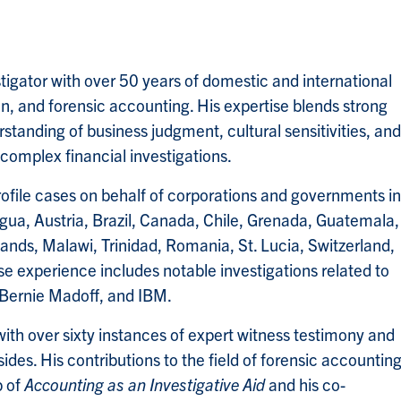
stigator with over 50 years of domestic and international
on, and forensic accounting. His expertise blends strong
erstanding of business judgment, cultural sensitivities, and
o complex financial investigations.
ofile cases on behalf of corporations and governments in
igua, Austria, Brazil, Canada, Chile, Grenada, Guatemala,
nds, Malawi, Trinidad, Romania, St. Lucia, Switzerland,
e experience includes notable investigations related to
 Bernie Madoff, and IBM.
with over sixty instances of expert witness testimony and
sides. His contributions to the field of forensic accountin
p of
Accounting as an Investigative Aid
and his co-