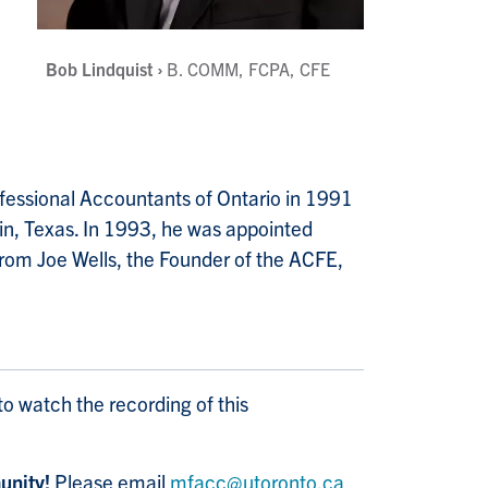
Bob Lindquist ›
B. COMM, FCPA, CFE
rofessional Accountants of Ontario in 1991
in, Texas. In 1993, he was appointed
from Joe Wells, the Founder of the ACFE,
to watch the recording of this
nity!
Please email
mfacc@utoronto.ca