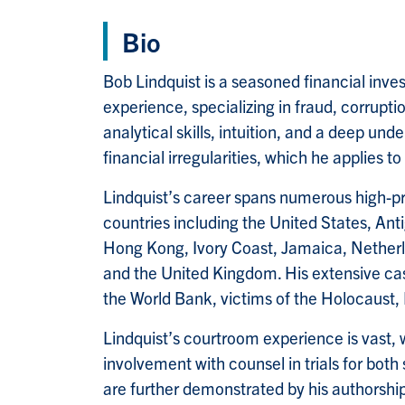
Bio
Bob Lindquist is a seasoned financial inve
experience, specializing in fraud, corrupti
analytical skills, intuition, and a deep und
financial irregularities, which he applies t
Lindquist’s career spans numerous high-pr
countries including the United States, Ant
Hong Kong, Ivory Coast, Jamaica, Netherla
and the United Kingdom. His extensive cas
the World Bank, victims of the Holocaust,
Lindquist’s courtroom experience is vast, 
involvement with counsel in trials for both 
are further demonstrated by his authorshi