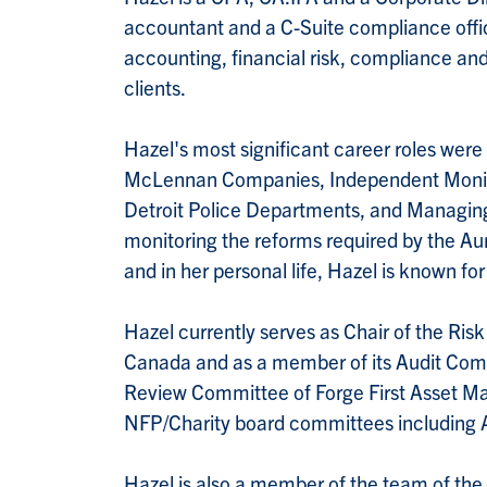
accountant and a C-Suite compliance office
accounting, financial risk, compliance and
clients.
Hazel's most significant career roles wer
McLennan Companies, Independent Monitor
Detroit Police Departments, and Managing 
monitoring the reforms required by the A
and in her personal life, Hazel is known for
Hazel currently serves as Chair of the Ri
Canada and as a member of its Audit Com
Review Committee of Forge First Asset Ma
NFP/Charity board committees including 
Hazel is also a member of the team of the