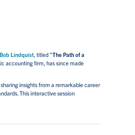
Bob Lindquist
, titled "
The Path of a
sic accounting firm, has since made
, sharing insights from a remarkable career
andards. This interactive session