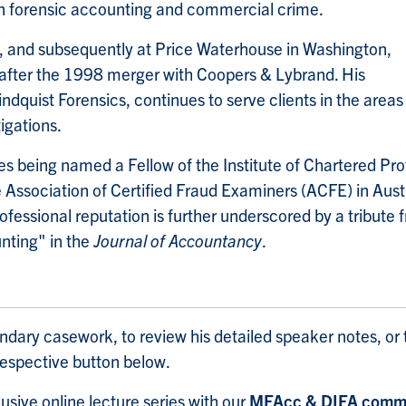
on forensic accounting and commercial crime.
o, and subsequently at Price Waterhouse in Washington,
e after the 1998 merger with Coopers & Lybrand. His
dquist Forensics, continues to serve clients in the areas
igations.
des being named a Fellow of the Institute of Chartered P
e Association of Certified Fraud Examiners (ACFE) in Aust
fessional reputation is further underscored by a tribute 
nting" in the
Journal of Accountancy
.
endary casework, to review his detailed speaker notes, or 
 respective button below.
usive online lecture series with our
MFAcc & DIFA commu