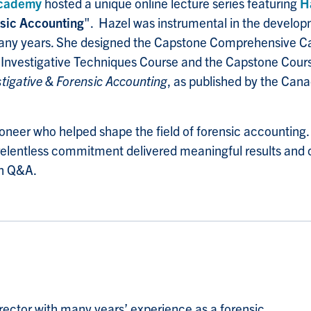
cademy
hosted a unique online lecture series featuring
H
nsic Accounting
".
Hazel was instrumental in the develo
or many years. She designed the Capstone Comprehensive 
 Investigative Techniques Course and the Capstone Course.
stigative & Forensic Accounting
, as published by the Can
pioneer who helped shape the field of forensic accounting
 relentless commitment delivered meaningful results and c
en Q&A.
rector with many years’ experience as a forensic