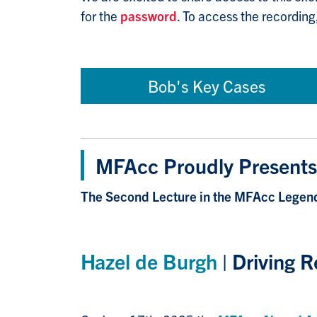
for the
password
. To access the recording
Bob's Key Cases
MFAcc Proudly Presents
The Second Lecture in the MFAcc Legend
Hazel de Burgh
| Driving R