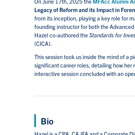
On June 17th, 2025 the
MFAcc Alumni A
Legacy of Reform and its Impact in Fore
from its inception, playing a key role f
founding instructor for both the Advanced
Hazel co-authored the
Standards for Inve
(CICA).
This session took us inside the mind of a 
significant career roles, detailing how her
interactive session concluded with an op
Bio
Hazel is a CPA, CA.IFA and a Corporate Di