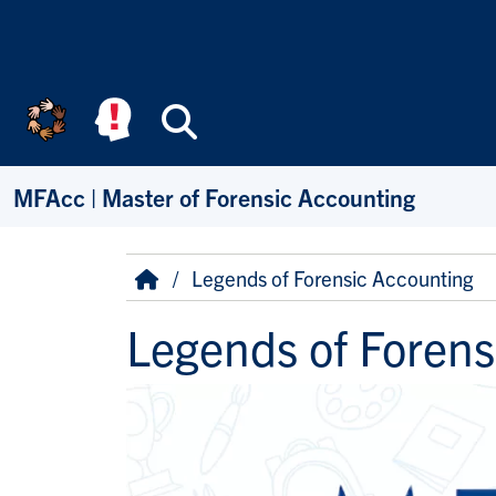
Skip to main content
Search
MFAcc | Master of Forensic Accounting
Breadcrumb
Home
Legends of Forensic Accounting
Legends of Forens