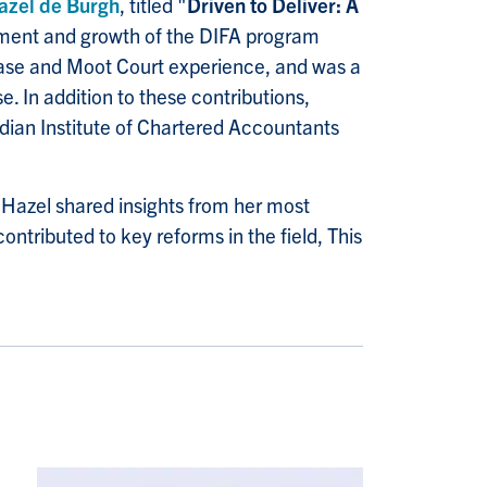
azel de Burgh
, titled "
Driven to Deliver: A
pment and growth of the DIFA program
Case and Moot Court experience, and was a
 In addition to these contributions,
adian Institute of Chartered Accountants
. Hazel shared insights from her most
ontributed to key reforms in the field, This