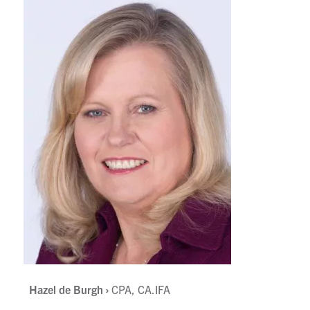
,
Hazel de Burgh ›
CPA, CA.IFA