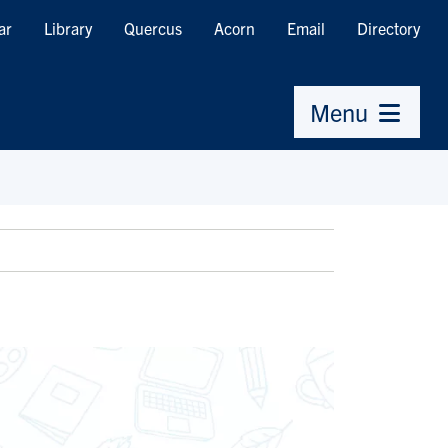
ar
Library
Quercus
Acorn
Email
Directory
Menu