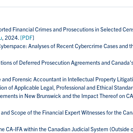
eported Financial Crimes and Prosecutions in Selected C
u
, 2024.
[PDF
]
Cyberspace: Analyses of Recent Cybercrime Cases and th
ations of Deferred Prosecution Agreements and Canada's
e and Forensic Accountant in Intellectual Property Litigat
tion of Applicable Legal, Professional and Ethical Standar
irements in New Brunswick and the Impact Thereof on CA·
e and Scope of the Financial Expert Witnesses for the Can
the CA-IFA within the Canadian Judicial System (Outside