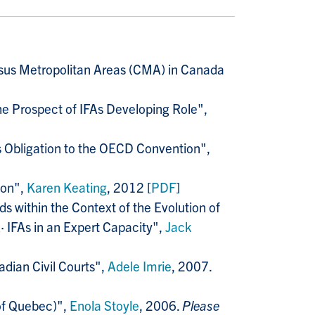
ensus Metropolitan Areas (CMA) in Canada
e Prospect of IFAs Developing Role",
 Obligation to the OECD Convention",
ion",
Karen Keating
, 2012 [
PDF
]
ds within the Context of the Evolution of
 IFAs in an Expert Capacity",
Jack
adian Civil Courts",
Adele Imrie
, 2007.
 of Quebec)",
Enola Stoyle
, 2006.
Please