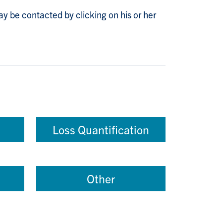
y be contacted by clicking on his or her
Loss Quantification
Other