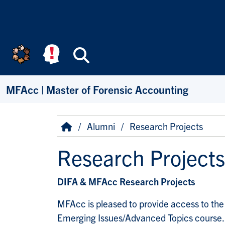
Skip to main content
Search
MFAcc | Master of Forensic Accounting
Breadcrumb
Home
Alumni
Research Projects
Research Projects
DIFA & MFAcc Research Projects
MFAcc is pleased to provide access to the 
Emerging Issues/Advanced Topics course.