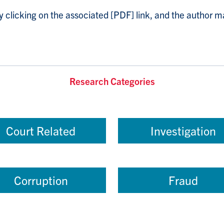
licking on the associated [PDF] link, and the author ma
Research Categories
Court Related
Investigation
Corruption
Fraud