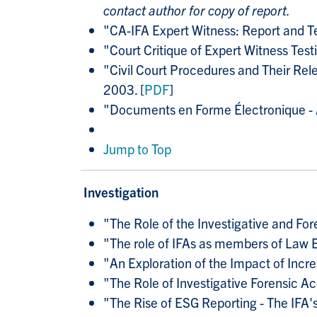
contact author for copy of report.
"CA-IFA Expert Witness: Report and 
"Court Critique of Expert Witness T
"Civil Court Procedures and Their Rel
2003. [
PDF
]
"Documents en Forme Électronique - A
Jump to Top
Investigation
"
The Role of the Investigative and For
"
The role of IFAs as members of Law
"
An Exploration of the Impact of Incre
"
The Role of Investigative Forensic 
"
The Rise of ESG Reporting - The IFA'