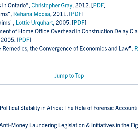
 in Ontario",
Christopher Gray
, 2012. [
PDF
]
aims",
Rehana Moosa
, 2011. [
PDF
]
laims",
Lottie Urquhart
, 2005. [
PDF
]
nt of Home Office Overhead in Construction Delay Clai
 2005. [
PDF
]
ge Remedies, the Convergence of Economics and Law",
R
Jump to Top
litical Stability in Africa: The Role of Forensic Account
 Anti-Money Laundering Legislation & Initiatives in the F