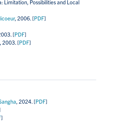
Limitation, Possibilities and Local
licoeur
, 2006. [
PDF
]
2003. [
PDF
]
, 2003. [
PDF
]
 Sangha
, 2024. [
PDF
]
]
F
]