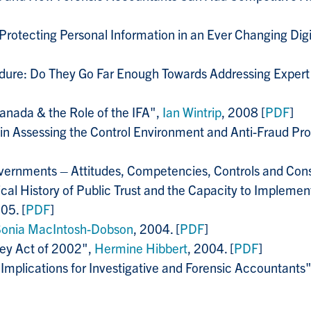
 Protecting Personal Information in an Ever Changing Di
cedure: Do They Go Far Enough Towards Addressing Exper
 Canada & the Role of the IFA",
Ian Wintrip
, 2008 [
PDF
]
 in Assessing the Control Environment and Anti-Fraud Pr
overnments – Attitudes, Competencies, Controls and Con
al History of Public Trust and the Capacity to Implemen
05. [
PDF
]
Sonia MacIntosh-Dobson
, 2004. [
PDF
]
ley Act of 2002",
Hermine Hibbert
, 2004. [
PDF
]
Implications for Investigative and Forensic Accountants