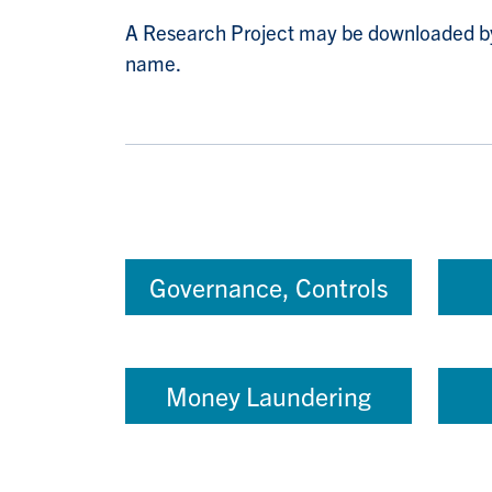
A Research Project may be downloaded by c
name.
Governance, Controls
Money Laundering