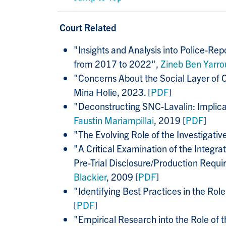
Court Related
"
Insights and Analysis into Police-R
from 2017 to 2022",
Zineb Ben Yarro
"
Concerns About the Social Layer of 
Mina Holie, 2023. [
PDF
]
"Deconstructing SNC-Lavalin: Implic
Faustin Mariampillai
, 2019 [
PDF
]
"The Evolving Role of the Investigativ
"A Critical Examination of the Integra
Pre-Trial Disclosure/Production Requ
Blackier
, 2009 [
PDF
]
"Identifying Best Practices in the Rol
[
PDF
]
"Empirical Research into the Role of 