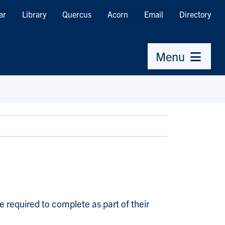
ar
Library
Quercus
Acorn
Email
Directory
Menu
 required to complete as part of their