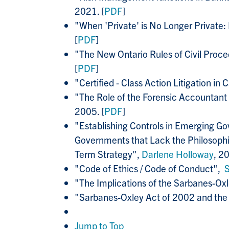
2021. [
PDF
]
"When 'Private' is No Longer Private:
[
PDF
]
"The New Ontario Rules of Civil Pro
[
PDF
]
"Certified - Class Action Litigation in
"The Role of the Forensic Accountant
2005. [
PDF
]
"Establishing Controls in Emerging G
Governments that Lack the Philosophic
Term Strategy",
Darlene Holloway
, 20
"Code of Ethics / Code of Conduct",
"The Implications of the Sarbanes-Ox
"Sarbanes-Oxley Act of 2002 and the 
Jump to Top