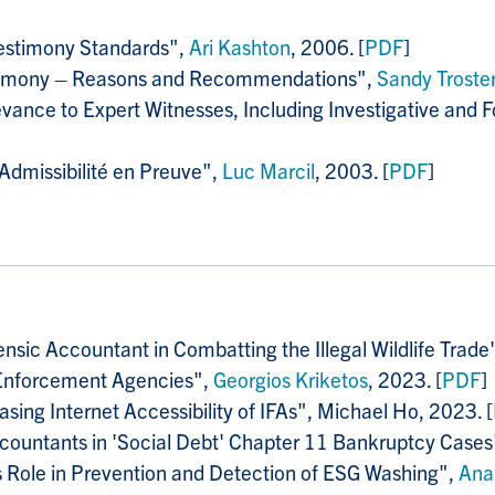
Testimony Standards",
Ari Kashton
, 2006. [
PDF
]
estimony – Reasons and Recommendations",
Sandy Troster
evance to Expert Witnesses, Including Investigative and
dmissibilité en Preuve",
Luc Marcil
, 2003. [
PDF
]
ensic Accountant in Combatting the Illegal Wildlife Trade
 Enforcement Agencies",
Georgios Kriketos
, 2023. [
PDF
]
asing Internet Accessibility of IFAs", Michael Ho, 2023. [
Accountants in 'Social Debt' Chapter 11 Bankruptcy Cases
s Role in Prevention and Detection of ESG Washing",
Ana