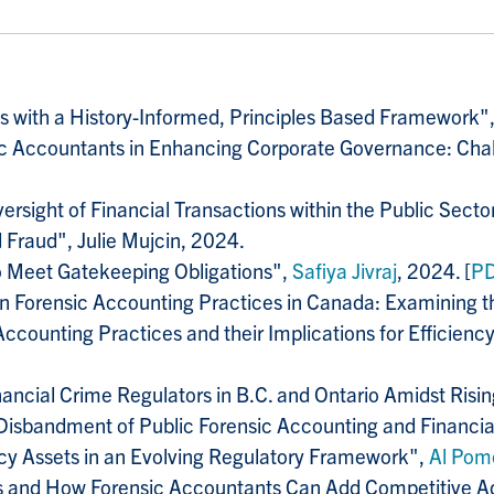
 with a History-Informed, Principles Based Framework"
sic Accountants in Enhancing Corporate Governance: Cha
versight of Financial Transactions within the Public Se
 Fraud", Julie Mujcin, 2024.
to Meet Gatekeeping Obligations",
Safiya Jivraj
, 2024. [
P
 on Forensic Accounting Practices in Canada: Examining the
Accounting Practices and their Implications for Efficienc
ancial Crime Regulators in B.C. and Ontario Amidst Risin
 Disbandment of Public Forensic Accounting and Financia
y Assets in an Evolving Regulatory Framework",
Al Pom
s and How Forensic Accountants Can Add Competitive 