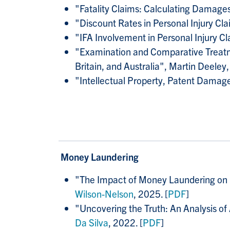
"Fatality Claims: Calculating Damages
"Discount Rates in Personal Injury Cl
"IFA Involvement in Personal Injury C
"Examination and Comparative Treatme
Britain, and Australia", Martin Deeley,
"Intellectual Property, Patent Dama
Money Laundering
"
The Impact of Money Laundering on Po
Wilson-Nelson
, 2025. [
PDF
]
"
Uncovering the Truth: An Analysis of
Da Silva
, 2022. [
PDF
]