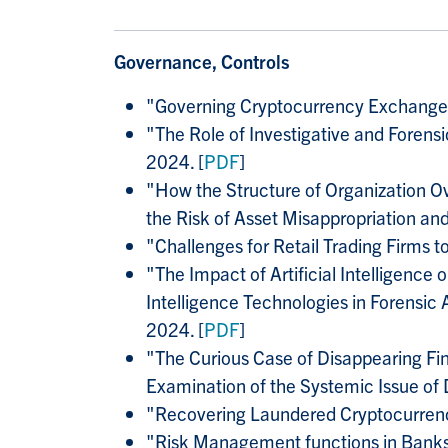
Governance, Controls
"Governing Cryptocurrency Exchanges
"
The Role of Investigative and Foren
2024. [
PDF
]
"
How the Structure of Organization O
the Risk of Asset Misappropriation and
"
Challenges for Retail Trading Firms 
"
The Impact of Artificial Intelligence
Intelligence Technologies in Forensic 
2024. [
PDF
]
"The Curious Case of Disappearing Fin
Examination of the Systemic Issue of
"
Recovering Laundered Cryptocurrenc
"
Risk Management functions in Bank