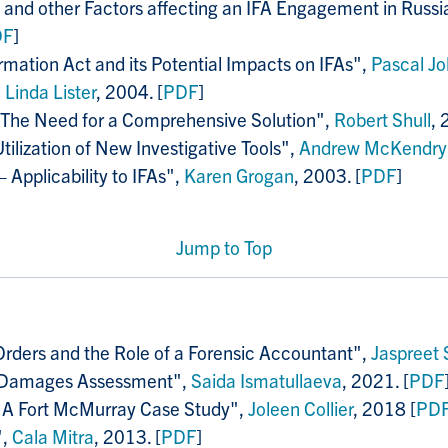
nd other Factors affecting an IFA Engagement in Russia: 
DF
]
rmation Act and its Potential Impacts on IFAs",
Pascal Jo
,
Linda Lister
, 2004. [
PDF
]
: The Need for a Comprehensive Solution",
Robert Shull
, 
lization of New Investigative Tools",
Andrew McKendry
 Applicability to IFAs",
Karen Grogan
, 2003. [
PDF
]
Jump to Top
 Orders and the Role of a Forensic Accountant",
Jaspreet
g Damages Assessment",
Saida Ismatullaeva
, 2021. [
PDF
n' A Fort McMurray Case Study",
Joleen Collier
, 2018 [
PD
",
Cala Mitra
, 2013. [
PDF
]