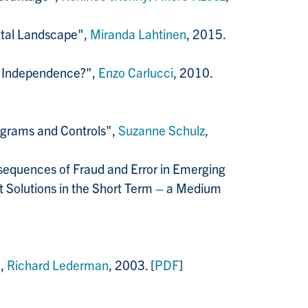
gital Landscape",
Miranda Lahtinen
, 2015.
t Independence?",
Enzo Carlucci
, 2010.
ograms and Controls",
Suzanne Schulz
,
sequences of Fraud and Error in Emerging
t Solutions in the Short Term – a Medium
",
Richard Lederman
, 2003. [
PDF
]