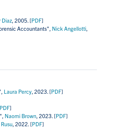
 Diaz
, 2005. [
PDF
]
 Forensic Accountants",
Nick Angellotti
,
",
Laura Percy
, 2023. [
PDF
]
PDF
]
",
Naomi Brown
, 2023. [
PDF
]
 Rusu
, 2022. [
PDF
]