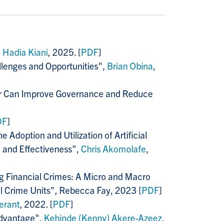
,
Hadia Kiani
, 2025. [
PDF
]
llenges and Opportunities",
Brian Obina
,
ctor Can Improve Governance and Reduce
DF
]
 Adoption and Utilization of Artificial
y and Effectiveness",
Chris Akomolafe
,
g Financial Crimes
: A Micro and Macro
l Crime Units", Rebecca Fay, 2023 [
PDF
]
erant
, 2022. [
PDF
]
Advantage",
Kehinde (Kenny) Akere-Azeez
,