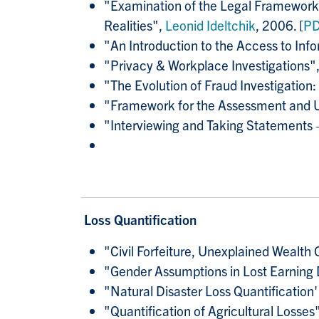
"Examination of the Legal Framework a
Realities",
Leonid Ideltchik
, 2006. [
P
"An Introduction to the Access to Info
"Privacy & Workplace Investigations"
"The Evolution of Fraud Investigation
"Framework for the Assessment and Uti
"Interviewing and Taking Statements –
Loss Quantification
"Civil Forfeiture, Unexplained Wealth
"
Gender Assumptions in Lost Earnin
"Natural Disaster Loss Quantificatio
"Quantification of Agricultural Losses