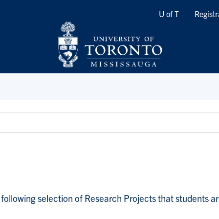
Quicklinks
U of T
Registr
following selection of Research Projects that students are