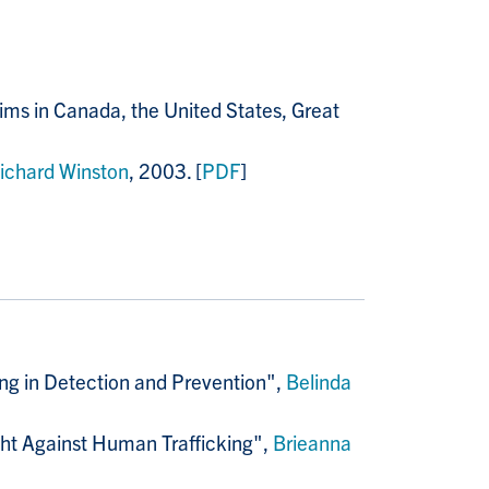
ms in Canada, the United States, Great
ichard Winston
, 2003. [
PDF
]
ing in Detection and Prevention",
Belinda
ight Against Human Trafficking",
Brieanna