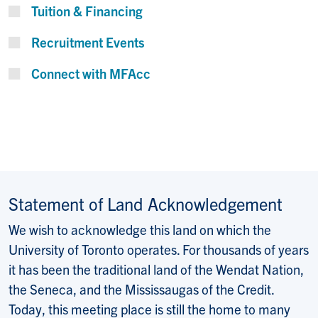
Tuition & Financing
Recruitment Events
Connect with MFAcc
Statement of Land Acknowledgement
We wish to acknowledge this land on which the
University of Toronto operates. For thousands of years
it has been the traditional land of the Wendat Nation,
the Seneca, and the Mississaugas of the Credit.
Today, this meeting place is still the home to many