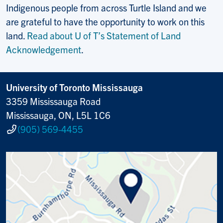
Indigenous people from across Turtle Island and we
are grateful to have the opportunity to work on this
land.
Read about U of T’s Statement of Land
Acknowledgement
.
University of Toronto Mississauga
3359 Mississauga Road
Mississauga, ON, L5L 1C6
(905) 569-4455