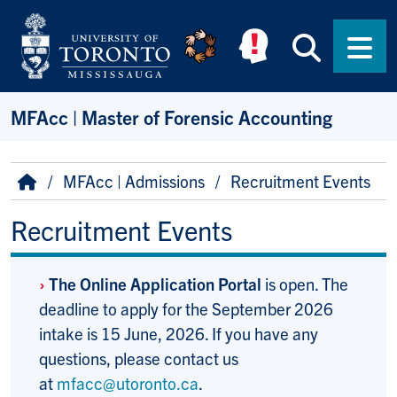
Skip to main content
Searc
Men
MFAcc | Master of Forensic Accounting
Breadcrumb
Home
MFAcc | Admissions
Recruitment Events
Recruitment Events
›
The Online Application Portal
is open. The
deadline to apply for the September 2026
intake is 15 June, 2026. If you have any
questions, please contact us
at
mfacc@utoronto.ca
.