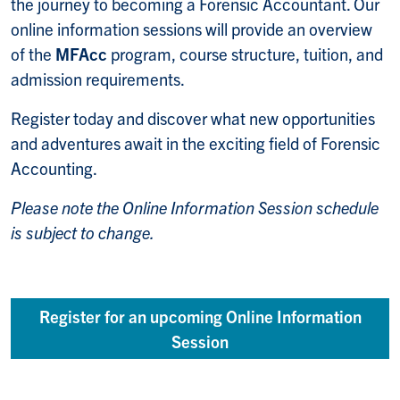
the journey to becoming a Forensic Accountant. Our
online information sessions will provide an overview
of the
MFAcc
program, course structure, tuition, and
admission requirements.
Register today and discover what new opportunities
and adventures await in the exciting field of Forensic
Accounting.
Please note the Online Information Session schedule
is subject to change.
Register for an upcoming Online Information
Session