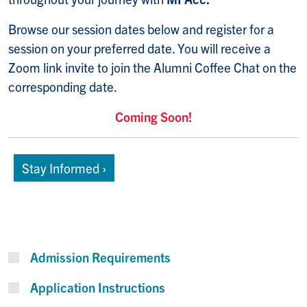
Browse our session dates below and register for a
session on your preferred date. You will receive a
Zoom link invite to join the Alumni Coffee Chat on the
corresponding date.
Coming Soon!
Stay Informed ›
Admission Requirements
Application Instructions