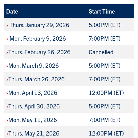
Date
Start Time
›
Thurs. January 29, 2026
5:00PM (ET)
›
Mon. February 9, 2026
7:00PM (ET)
›
Thurs. February 26, 2026
Cancelled
›
Mon. March 9, 2026
5:00PM (ET)
›
Thurs. March 26, 2026
7:00PM (ET)
›
Mon. April 13, 2026
12:00PM (ET)
›
Thurs. April 30, 2026
5:00PM (ET)
›
Mon. May 11, 2026
7:00PM (ET)
›
Thurs. May 21, 2026
12:00PM (ET)