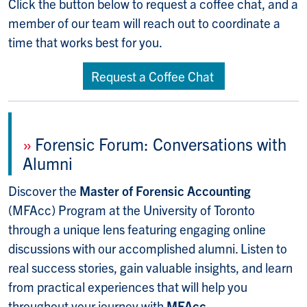
Click the button below to request a coffee chat, and a
member of our team will reach out to coordinate a
time that works best for you.
Request a Coffee Chat
»
Forensic Forum: Conversations with
Alumni
Discover the
Master of Forensic Accounting
(MFAcc) Program at the University of Toronto
through a unique lens featuring engaging online
discussions with our accomplished alumni. Listen to
real success stories, gain valuable insights, and learn
from practical experiences that will help you
throughout your journey with
MFAcc.