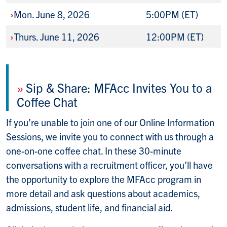
›
Mon. June 8, 2026
5:00PM (ET)
›
Thurs. June 11, 2026
12:00PM (ET)
»
Sip & Share: MFAcc Invites You to a
Coffee Chat
If you’re unable to join one of our Online Information
Sessions, we invite you to connect with us through a
one-on-one coffee chat. In these 30-minute
conversations with a recruitment officer, you’ll have
the opportunity to explore the MFAcc program in
more detail and ask questions about academics,
admissions, student life, and financial aid.