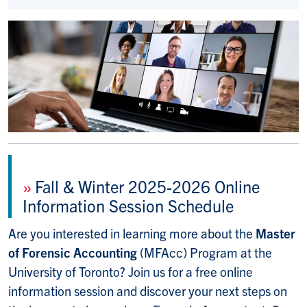
»
Fall & Winter 2025-2026 Online
Information Session Schedule
Are you interested in learning more about the
Master
of Forensic Accounting
(MFAcc) Program at the
University of Toronto? Join us for a free online
information session and discover your next steps on