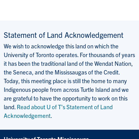
Statement of Land Acknowledgement
We wish to acknowledge this land on which the
University of Toronto operates. For thousands of years
it has been the traditional land of the Wendat Nation,
the Seneca, and the Mississaugas of the Credit.
Today, this meeting place is still the home to many
Indigenous people from across Turtle Island and we
are grateful to have the opportunity to work on this
land.
Read about U of T’s Statement of Land
Acknowledgement
.
University of Toronto Mississauga