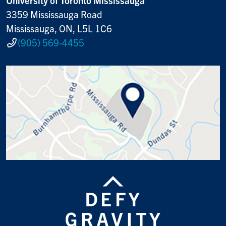
3359 Mississauga Road
Mississauga, ON, L5L 1C6
(905) 569-4455