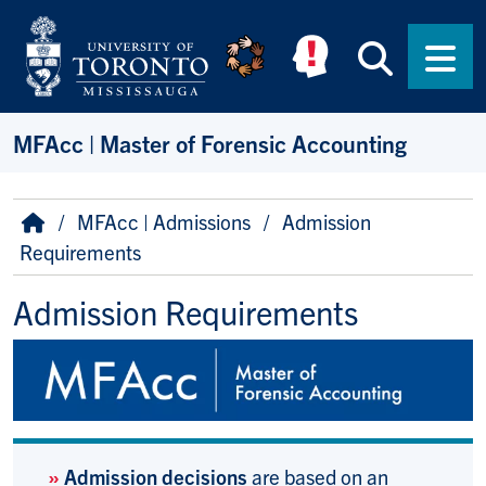
Skip to main content
Searc
Men
MFAcc | Master of Forensic Accounting
Breadcrumb
Home
MFAcc | Admissions
Admission
Requirements
Admission Requirements
»
Admission decisions
are based on an