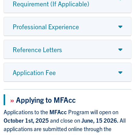
Requirement (If Applicable)
Professional Experience
Reference Letters
Application Fee
»
Applying to MFAcc
Applications to the
MFAcc
Program will open on
October 1st, 2025
and close on
June, 15 2026.
All
applications are submitted online through the