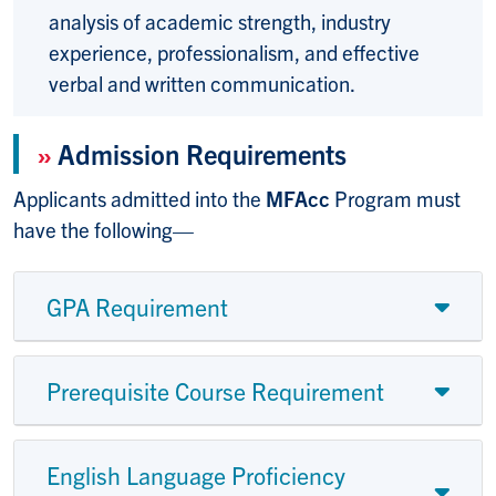
analysis of academic strength, industry
experience, professionalism, and effective
verbal and written communication.
»
Admission Requirements
Applicants admitted into the
MFAcc
Program must
have the following—
GPA Requirement
Prerequisite Course Requirement
English Language Proficiency