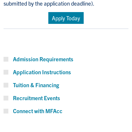
submitted by the application deadline).
Apply Today
Admission Requirements
Application Instructions
Tuition & Financing
Recruitment Events
Connect with MFAcc