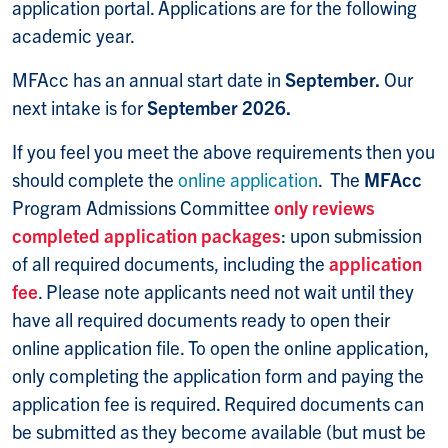
application portal. Applications are for the following
academic year.
MFAcc has an annual start date in
September.
Our
next intake is for
September 2026.
If you feel you meet the above requirements then you
should complete the
online application
. The
MFAcc
Program Admissions Committee
only reviews
completed application packages
: upon submission
of all required documents, including the
application
fee
. Please note applicants need not wait until they
have all required documents ready to open their
online application file. To open the online application,
only completing the application form and paying the
application fee is required. Required documents can
be submitted as they become available (but must be