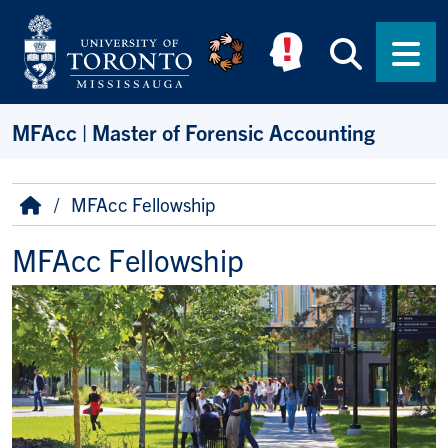
Skip to main content
Searc
Men
MFAcc | Master of Forensic Accounting
Breadcrumb
Home
MFAcc Fellowship
MFAcc Fellowship