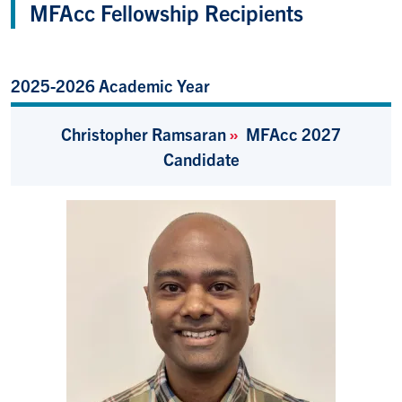
MFAcc Fellowship Recipients
2025-2026 Academic Year
Christopher Ramsaran
»
MFAcc 2027
Candidate