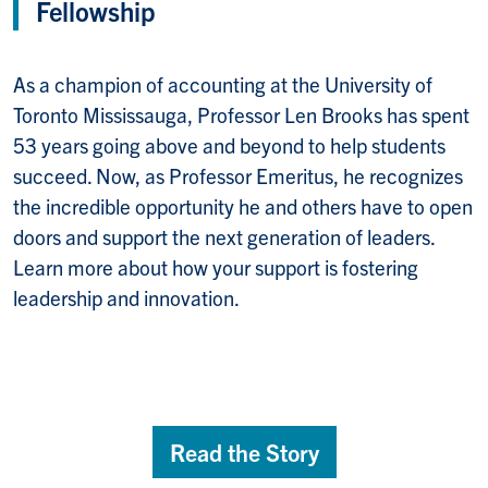
Fellowship
As a champion of accounting at the University of
Toronto Mississauga, Professor Len Brooks has spent
53 years going above and beyond to help students
succeed. Now, as Professor Emeritus, he recognizes
the incredible opportunity he and others have to open
doors and support the next generation of leaders.
Learn more about how your support is fostering
leadership and innovation.
Read the Story