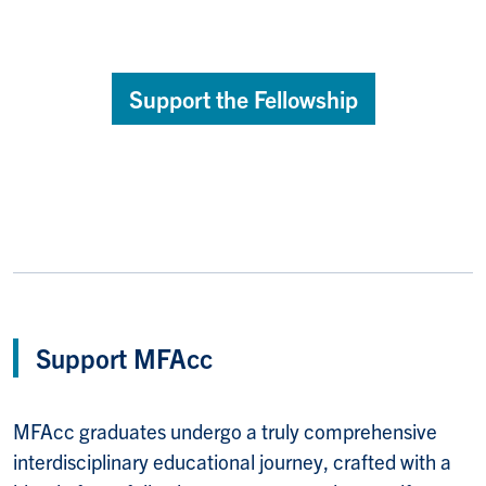
Support the Fellowship
Support MFAcc
MFAcc graduates undergo a truly comprehensive
interdisciplinary educational journey, crafted with a