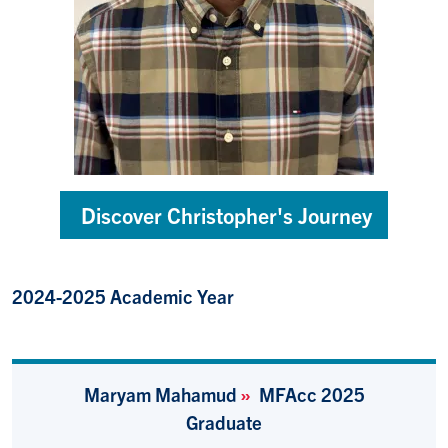
Discover Christopher's Journey
2024-2025 Academic Year
Maryam Mahamud
»
MFAcc 2025
Graduate