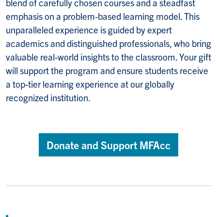
blend of carefully chosen courses and a steadfast
emphasis on a problem-based learning model. This
unparalleled experience is guided by expert
academics and distinguished professionals, who bring
valuable real-world insights to the classroom. Your gift
will support the program and ensure students receive
a top-tier learning experience at our globally
recognized institution.
Donate and Support MFAcc