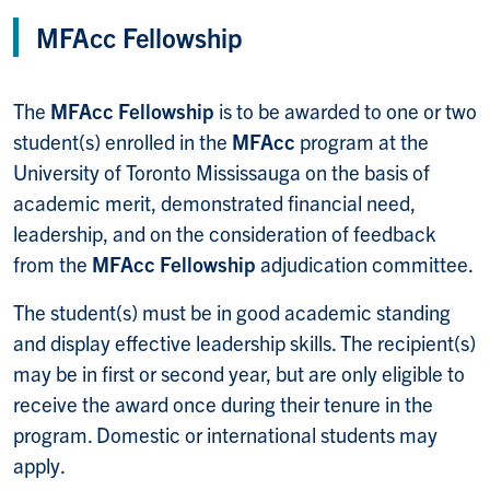
MFAcc Fellowship
The
MFAcc Fellowship
is to be awarded to one or two
student(s) enrolled in the
MFAcc
program at the
University of Toronto Mississauga on the basis of
academic merit, demonstrated financial need,
leadership, and on the consideration of feedback
from the
MFAcc Fellowship
adjudication
committee.
The student(s) must be in good academic standing
and display effective leadership skills. The recipient(s)
may be in first or second year, but are only eligible to
receive the award once during their tenure in the
program. Domestic or international students may
apply.