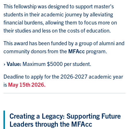
This fellowship was designed to support master's
students in their academic journey by alleviating
financial burdens, allowing them to focus more on
their studies and less on the costs of education.
This award has been funded by a group of alumni and
community donors from the
MFAcc
program.
›
Value:
Maximum $5000 per student.
Deadline to apply for the 2026-2027 academic year
is
May 15th 2026.
Creating a Legacy: Supporting Future
Leaders through the MFAcc