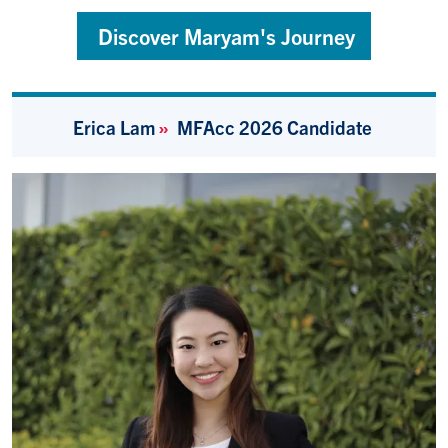
Discover Maryam's Journey
Erica Lam
»
MFAcc 2026
Candidate