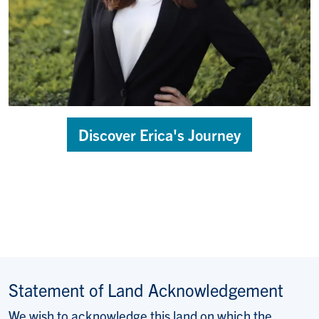
Discover Erica's Journey
Statement of Land Acknowledgement
We wish to acknowledge this land on which the