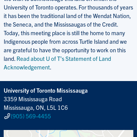
University of Toronto operates. For thousands of years
it has been the traditional land of the Wendat Nation,
the Seneca, and the Mississaugas of the Credit.
Today, this meeting place is still the home to many
Indigenous people from across Turtle Island and we
are grateful to have the opportunity to work on this
land.
Read about U of T’s Statement of Land
Acknowledgement
.
University of Toronto Mississauga
3359 Mississauga Road
Mississauga, ON, L5L 1C6
(905) 569-4455