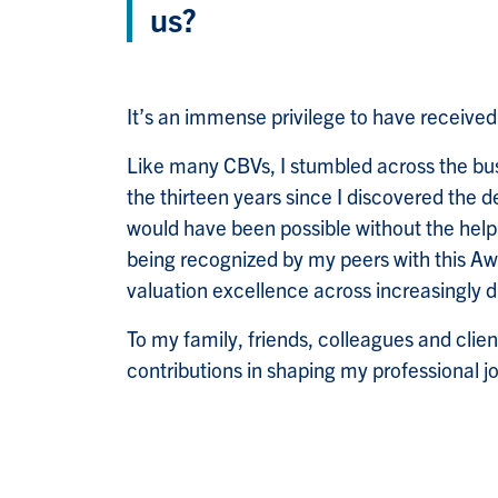
us?
It’s an immense privilege to have receiv
Like many CBVs, I stumbled across the bus
the thirteen years since I discovered the d
would have been possible without the hel
being recognized by my peers with this Aw
valuation excellence across increasingly d
To my family, friends, colleagues and clien
contributions in shaping my professional j