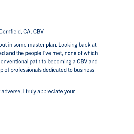
Cornfield, CA, CBV
 out in some master plan. Looking back at
rned and the people I’ve met, none of which
nconventional path to becoming a CBV and
p of professionals dedicated to business
 adverse, I truly appreciate your