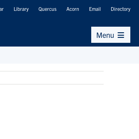
ar
Library
Quercus
Acorn
Email
Directory
Menu