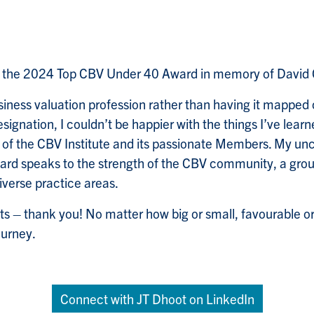
ed the 2024 Top CBV Under 40 Award in memory of David 
iness valuation profession rather than having it mapped
esignation, I couldn’t be happier with the things I’ve lea
p of the CBV Institute and its passionate Members. My u
ard speaks to the strength of the CBV community, a grou
iverse practice areas.
ts – thank you! No matter how big or small, favourable or
ourney.
Connect with JT Dhoot on LinkedIn