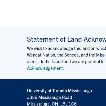
Statement of Land Ackno
We wish to acknowledge this land on which 
Wendat Nation, the Seneca, and the Missis
across Turtle Island and we are grateful to
Acknowledgement
.
University of Toronto Mississauga
3359 Mississauga Road
Mississauga, ON, L5L 1C6