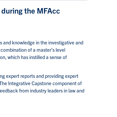
d during the MFAcc
ls and knowledge in the investigative and
 combination of a master’s level
n, which has instilled a sense of
ing expert reports and providing expert
. The Integrative Capstone component of
feedback from industry leaders in law and