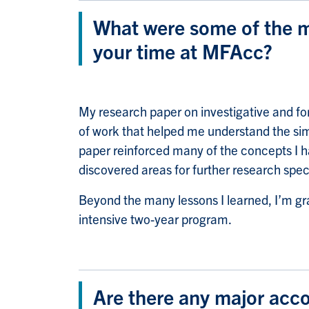
What were some of the m
your time at MFAcc?
My research paper on investigative and fo
of work that helped me understand the simi
paper reinforced many of the concepts I ha
discovered areas for further research spec
Beyond the many lessons I learned, I’m gr
intensive two-year program.
Are there any major acc