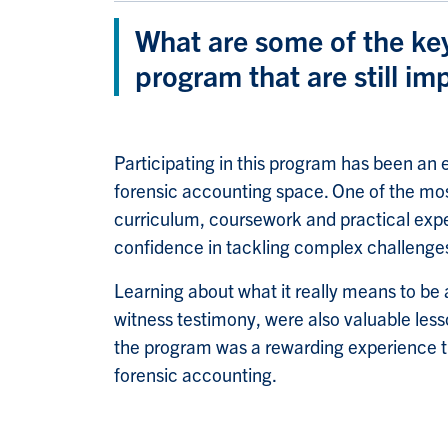
What are some of the ke
program that are still im
Participating in this program has been an 
forensic accounting space. One of the most
curriculum, coursework and practical expe
confidence in tackling complex challenges
Learning about what it really means to be 
witness testimony, were also valuable les
the program was a rewarding experience tha
forensic accounting.