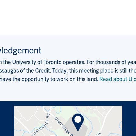
wledgement
the University of Toronto operates. For thousands of years
saugas of the Credit. Today, this meeting place is still
 have the opportunity to work on this land.
Read about U o