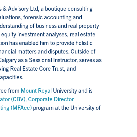
s & Advisory Ltd, a boutique consulting
aluations, forensic accounting and
nderstanding of business and real property
e equity investment analyses, real estate
on has enabled him to provide holistic
inancial matters and disputes. Outside of
Calgary as a Sessional Instructor, serves as
ing Real Estate Core Trust, and
capacities.
gree from
Mount Royal
University and is
ator (CBV),
Corporate Director
nting (MFAcc)
program at the University of