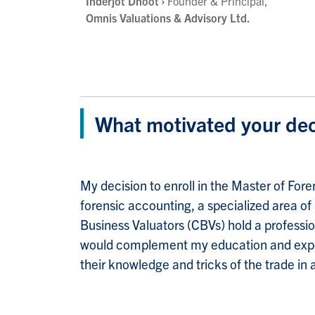
Inderjot Dhoot
›
Founder & Principal,
Omnis Valuations & Advisory Ltd.
What motivated your dec
My decision to enroll in the Master of Fo
forensic accounting, a specialized area of
Business Valuators (CBVs) hold a profession
would complement my education and experie
their knowledge and tricks of the trade in 