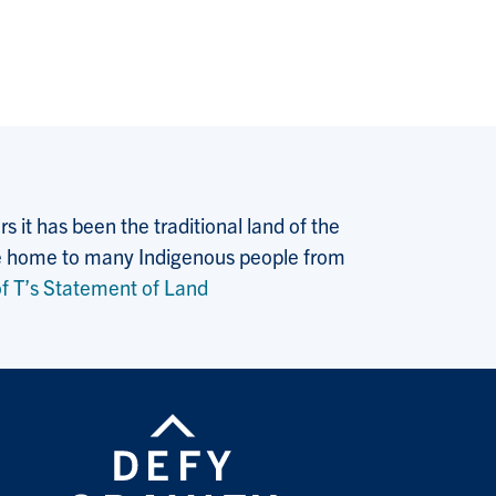
 it has been the traditional land of the
 the home to many Indigenous people from
f T’s Statement of Land