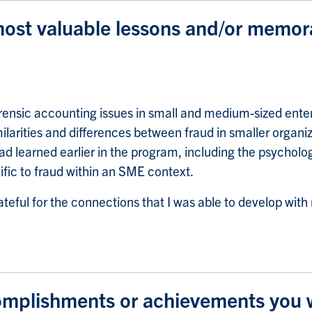
ost valuable lessons and/or memor
rensic accounting issues in small and medium-sized ente
larities and differences between fraud in smaller organi
d learned earlier in the program, including the psycholog
ific to fraud within an SME context.
ateful for the connections that I was able to develop wit
omplishments or achievements you wo