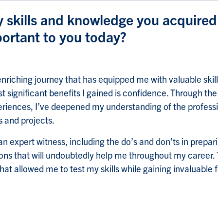
y skills and knowledge you acquire
portant to you today?
enriching journey that has equipped me with valuable skil
 significant benefits I gained is confidence. Through the
riences, I’ve deepened my understanding of the professio
 and projects.
an expert witness, including the do’s and don’ts in prepar
sons that will undoubtedly help me throughout my career
t allowed me to test my skills while gaining invaluable 