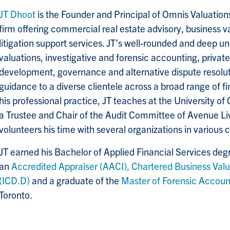
JT Dhoot
is the Founder and Principal of Omnis Valuation
firm offering commercial real estate advisory, business v
litigation support services. JT’s well-rounded and deep u
valuations, investigative and forensic accounting, privat
development, governance and alternative dispute resoluti
guidance to a diverse clientele across a broad range of f
his professional practice, JT teaches at the University of 
a Trustee and Chair of the Audit Committee of Avenue Liv
volunteers his time with several organizations in various 
JT earned his Bachelor of Applied Financial Services de
an
Accredited Appraiser (AACI),
Chartered Business Valu
(ICD.D)
and a graduate of the
Master of Forensic Accou
Toronto.