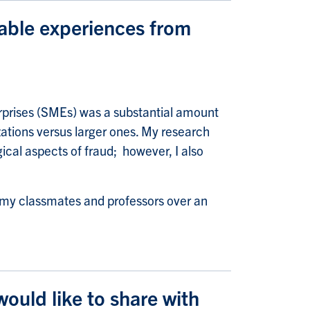
able experiences from
rprises (SMEs) was a substantial amount
zations versus larger ones. My research
ical aspects of fraud; however, I also
h my classmates and professors over an
uld like to share with