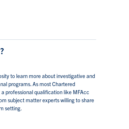
m?
sity to learn more about investigative and
sional programs. As most Chartered
g a professional qualification like MFAcc
m subject matter experts willing to share
m setting.