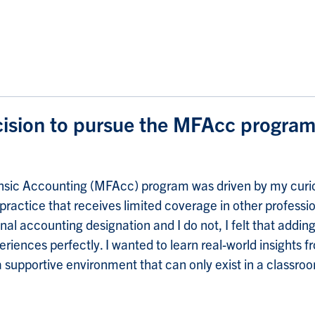
ision to pursue the MFAcc progra
rensic Accounting (MFAcc) program was driven by my curio
 practice that receives limited coverage in other profes
al accounting designation and I do not, I felt that addin
nces perfectly. I wanted to learn real-world insights fro
a supportive environment that can only exist in a classroo