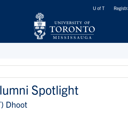
Quicklinks
U of T
Registr
lumni Spotlight
T) Dhoot