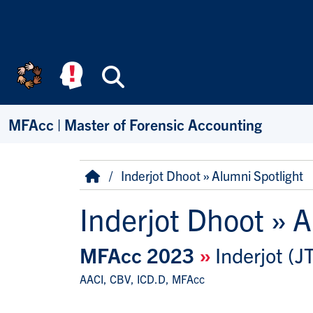
Skip to main content
Search
MFAcc | Master of Forensic Accounting
Breadcrumb
Home
Inderjot Dhoot » Alumni Spotlight
Inderjot Dhoot » A
MFAcc 2023
»
Inderjot (J
AACI, CBV, ICD.D, MFAcc