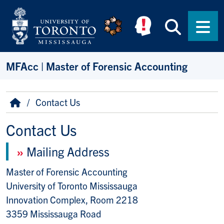
Skip to main content
Searc
Men
MFAcc | Master of Forensic Accounting
Breadcrumb
Home
Contact Us
Contact Us
»
Mailing Address
Master of Forensic Accounting
University of Toronto Mississauga
Innovation Complex, Room 2218
3359 Mississauga Road