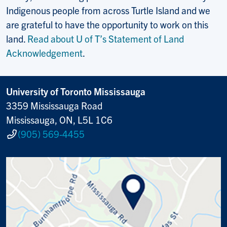
Indigenous people from across Turtle Island and we
are grateful to have the opportunity to work on this
land.
Read about U of T’s Statement of Land
Acknowledgement
.
University of Toronto Mississauga
3359 Mississauga Road
Mississauga, ON, L5L 1C6
(905) 569-4455