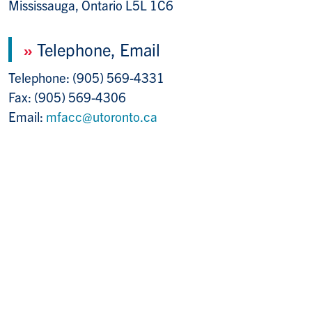
Mississauga, Ontario L5L 1C6
»
Telephone, Email
Telephone: (905) 569-4331
Fax: (905) 569-4306
Email:
mfacc@utoronto.ca