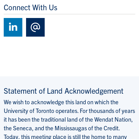
Connect With Us
Follow us on LinkedIn
Contact Us
Statement of Land Acknowledgement
We wish to acknowledge this land on which the
University of Toronto operates. For thousands of years
it has been the traditional land of the Wendat Nation,
the Seneca, and the Mississaugas of the Credit.
Today, this meeting place is still the home to many